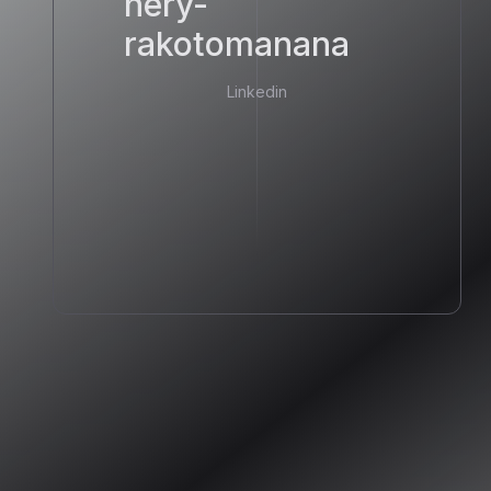
hery-
rakotomanana
Linkedin