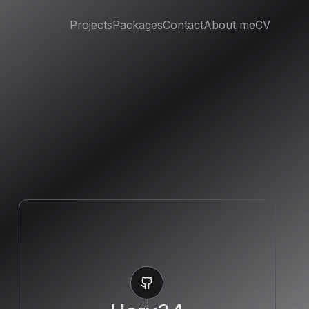
Projects
Packages
Contact
About me
CV