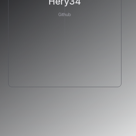
Hery34
Github