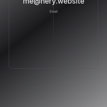
me@hery.website
Email