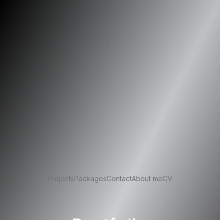
Projects
Packages
Contact
About me
CV