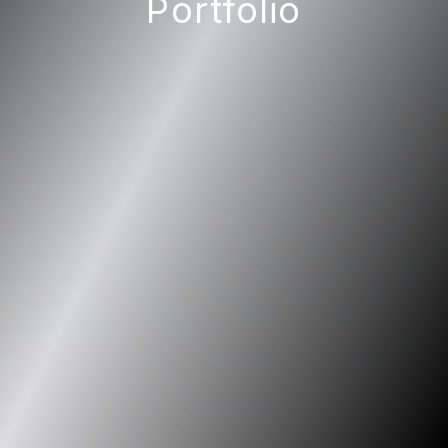
Portfolio